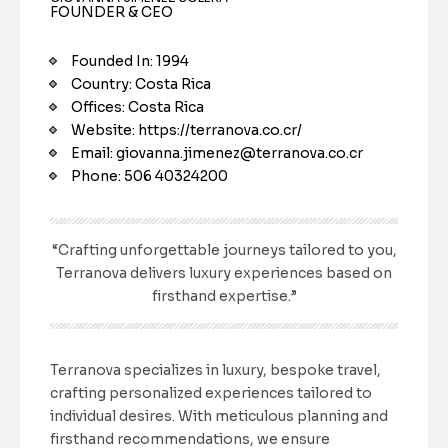
FOUNDER & CEO
Founded In: 1994
Country: Costa Rica
Offices: Costa Rica
Website: https://terranova.co.cr/
Email: giovanna.jimenez@terranova.co.cr
Phone: 506 40324200
“Crafting unforgettable journeys tailored to you,
Terranova delivers luxury experiences based on
firsthand expertise.”
Terranova specializes in luxury, bespoke travel,
crafting personalized experiences tailored to
individual desires. With meticulous planning and
firsthand recommendations, we ensure