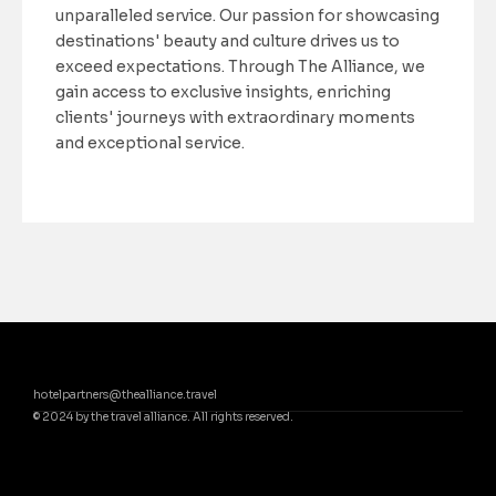
unparalleled service. Our passion for showcasing
destinations' beauty and culture drives us to
exceed expectations. Through The Alliance, we
gain access to exclusive insights, enriching
clients' journeys with extraordinary moments
and exceptional service.
hotelpartners@thealliance.travel
© 2024 by the travel alliance. All rights reserved.