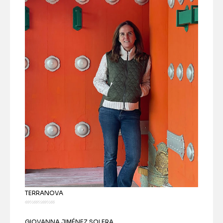
TERRANOVA
GIOVANNA JIMÉNEZ SOLERA