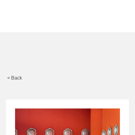
< Back