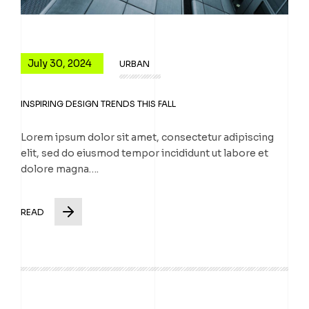
July 30, 2024
URBAN
INSPIRING DESIGN TRENDS THIS FALL
Lorem ipsum dolor sit amet, consectetur adipiscing
elit, sed do eiusmod tempor incididunt ut labore et
dolore magna….
READ