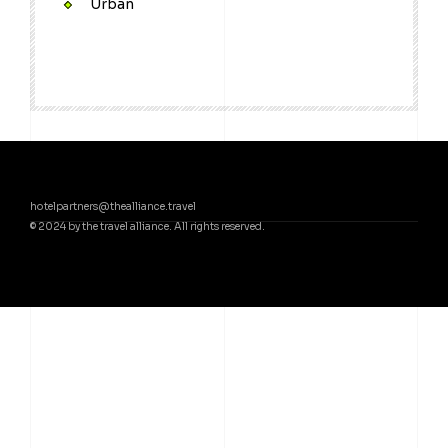
Urban
hotelpartners@thealliance.travel
© 2024 by the travel alliance. All rights reserved.