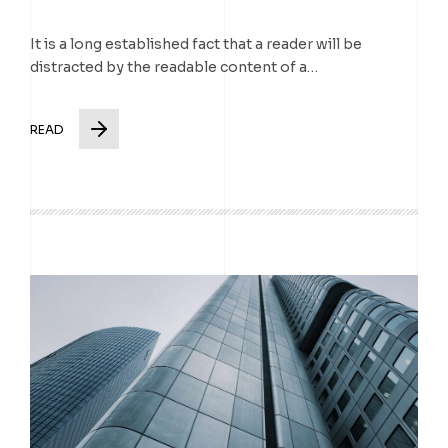
It is a long established fact that a reader will be
distracted by the readable content of a…
READ