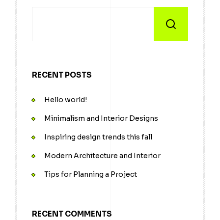
RECENT POSTS
Hello world!
Minimalism and Interior Designs
Inspiring design trends this fall
Modern Architecture and Interior
Tips for Planning a Project
RECENT COMMENTS