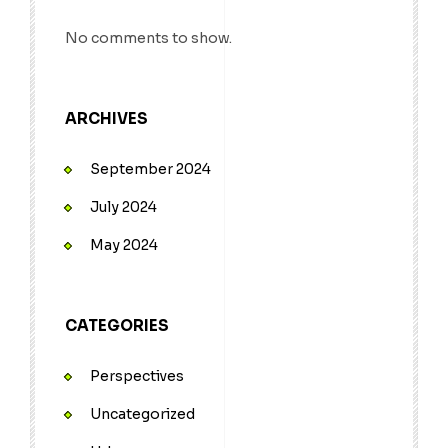
No comments to show.
ARCHIVES
September 2024
July 2024
May 2024
CATEGORIES
Perspectives
Uncategorized