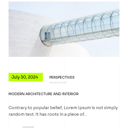
July 30, 2024
PERSPECTIVES
MODERN ARCHITECTURE AND INTERIOR
Contrary to popular belief, Lorem Ipsum is not simply
random text. It has roots in a piece of…