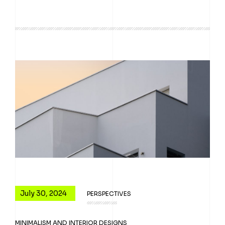
July 30, 2024
PERSPECTIVES
MINIMALISM AND INTERIOR DESIGNS