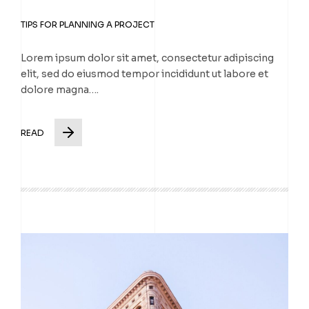
TIPS FOR PLANNING A PROJECT
Lorem ipsum dolor sit amet, consectetur adipiscing
elit, sed do eiusmod tempor incididunt ut labore et
dolore magna….
READ