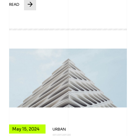
READ
May 15, 2024
URBAN