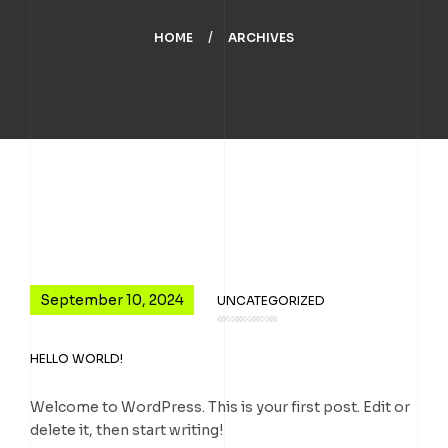
HOME
ARCHIVES
September 10, 2024
UNCATEGORIZED
HELLO WORLD!
Welcome to WordPress. This is your first post. Edit or
delete it, then start writing!