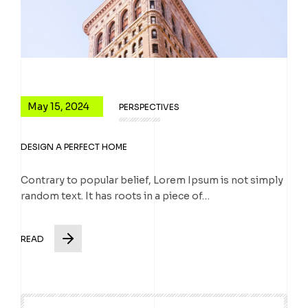
May 15, 2024
PERSPECTIVES
DESIGN A PERFECT HOME
Contrary to popular belief, Lorem Ipsum is not simply
random text. It has roots in a piece of…
READ