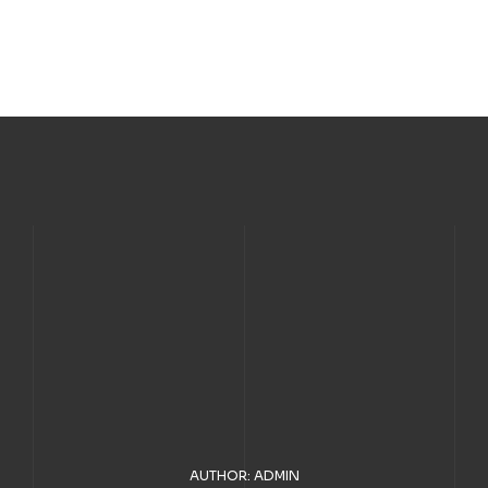
AUTHOR: ADMIN