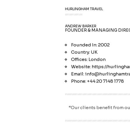
HURLINGHAM TRAVEL
ANDREW BARKER
FOUNDER & MANAGING DIRE
Founded In: 2002
Country: UK
Offices: London
Website: https://hurlingha
Email: info@hurlinghamtra
Phone: +44 20 7148 1778
“Our clients benefit from ou