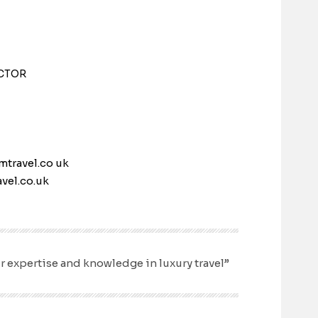
CTOR
mtravel.co uk
vel.co.uk
r expertise and knowledge in luxury travel”