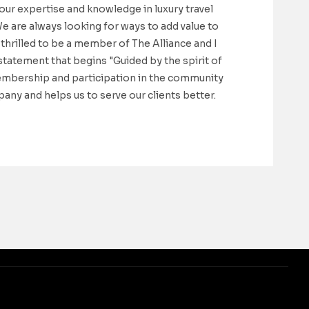
 our expertise and knowledge in luxury travel
We are always looking for ways to add value to
thrilled to be a member of The Alliance and I
statement that begins "Guided by the spirit of
membership and participation in the community
any and helps us to serve our clients better.