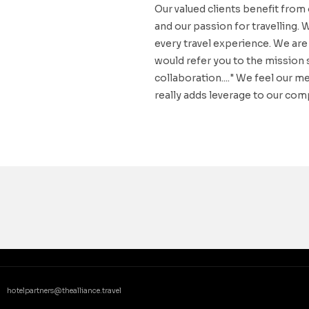
Our valued clients benefit from
and our passion for travelling. 
every travel experience. We are 
would refer you to the mission 
collaboration...." We feel our 
really adds leverage to our comp
hotelpartners@thealliance.travel